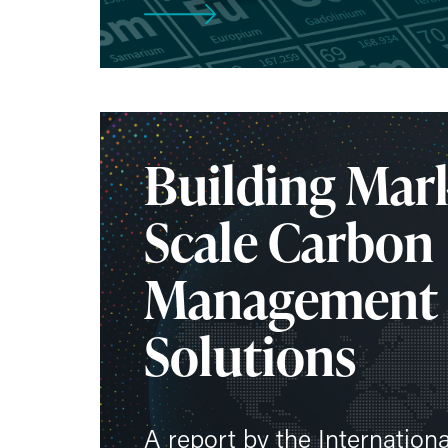
Building Mark
Scale Carbon
Management
Solutions
A report by the Internation