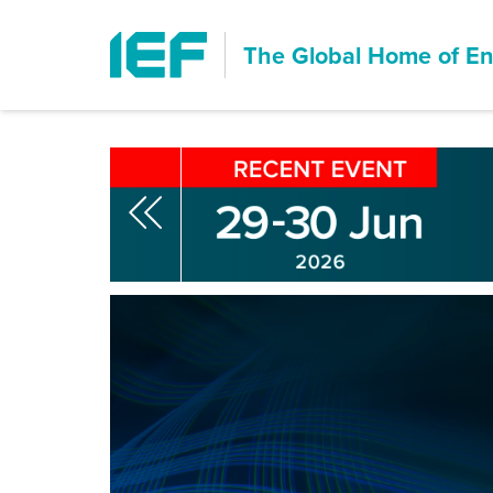
The Global Home of
En