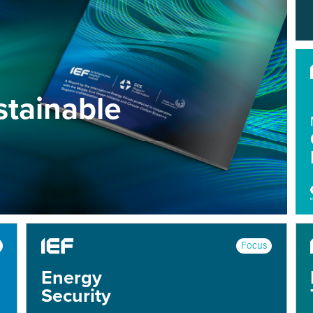
tainable
Focus
Energy
Security