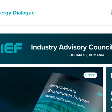
ergy Dialogue
Report