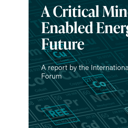
A Critical Min
Enabled Ener
Future
A report by the Internation
Forum