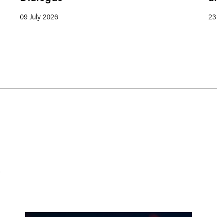
09 July 2026
23
s