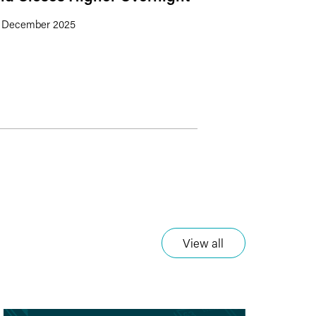
 December 2025
View all