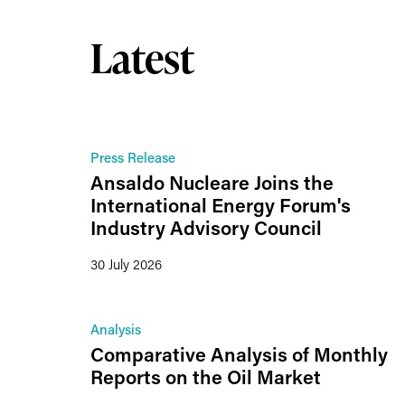
Latest
Press Release
Ansaldo Nucleare Joins the
International Energy Forum's
Industry Advisory Council
30 July 2026
Analysis
Comparative Analysis of Monthly
Reports on the Oil Market