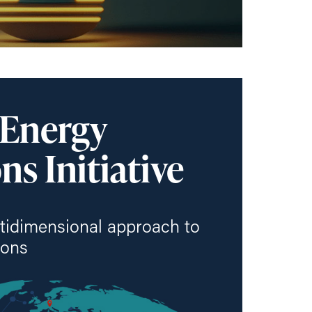
 Energy
ns Initiative
tidimensional approach to
ions