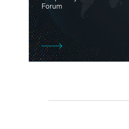
Forum