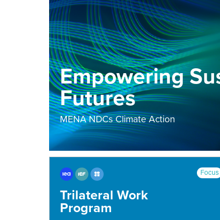
Empowering Sus
Futures
MENA NDCs Climate Action
Focus
Trilateral Work
Program