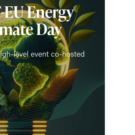
F-EU Energy
imate Day
igh-level event co-hosted