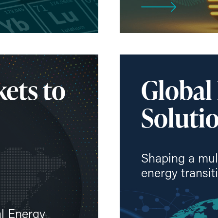
ets to
Global
Solutio
Shaping a mul
energy transit
al Energy