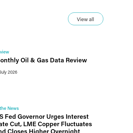
View all
view
onthly Oil & Gas Data Review
 July 2026
 the News
S Fed Governor Urges Interest
ate Cut, LME Copper Fluctuates
nd Closes Higher Overnight