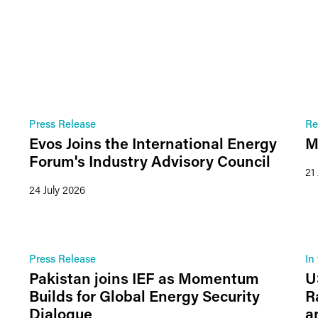
Press Release
Re
Evos Joins the International Energy
M
Forum's Industry Advisory Council
21
24 July 2026
Press Release
In
Pakistan joins IEF as Momentum
U
Builds for Global Energy Security
R
Dialogue
a