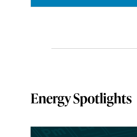
Energy Spotlights