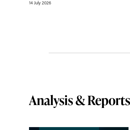
14 July 2026
Analysis & Report