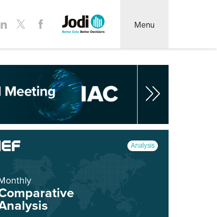
Menu
Analysis
Monthly
Comparative
Analysis