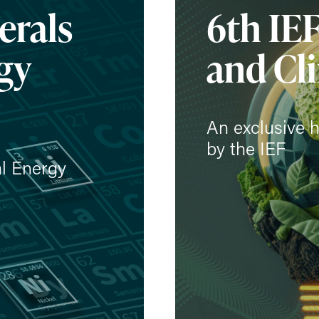
erals
6th IE
gy
and Cl
An exclusive h
by the IEF
al Energy