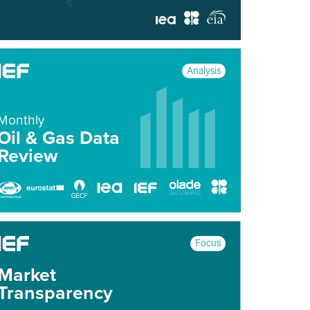
Analysis
Monthly
Oil & Gas Data
Review
Focus
Market
Transparency