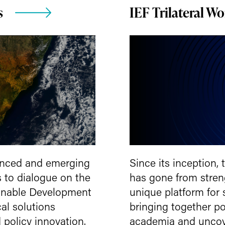
s
IEF Trilateral W
anced and emerging
Since its inception,
 to dialogue on the
has gone from streng
inable Development
unique platform for
al solutions
bringing together po
 policy innovation.
academia and uncove