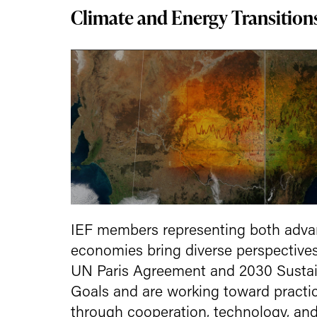
Climate and Energy Transition
IEF members representing both adv
economies bring diverse perspectives
UN Paris Agreement and 2030 Susta
Goals and are working toward practic
through cooperation, technology, and