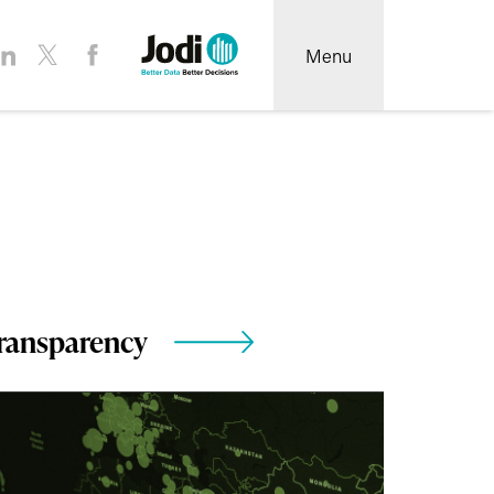
Menu
ransparency