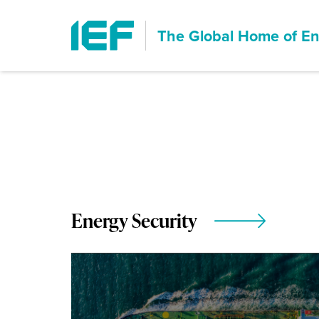
The Global Home of
En
Energy Security