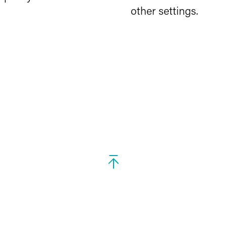
other settings.