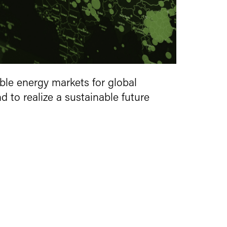
ble energy markets for global
 to realize a sustainable future