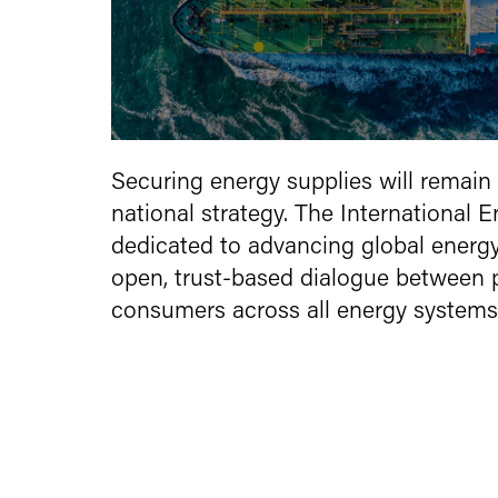
Securing energy supplies will remain 
national strategy. The International 
dedicated to advancing global energy s
open, trust-based dialogue between 
consumers across all energy systems