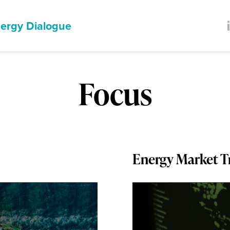
ergy Dialogue
Focus
Energy Market T