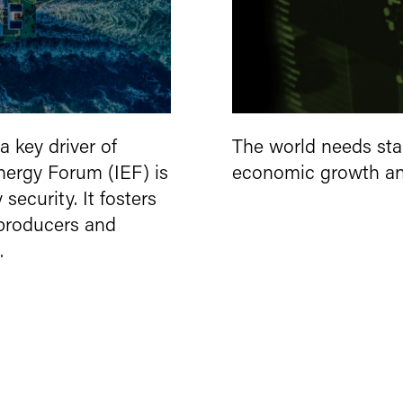
a key driver of
The world needs sta
Energy Forum (IEF) is
economic growth and
ecurity. It fosters
producers and
.