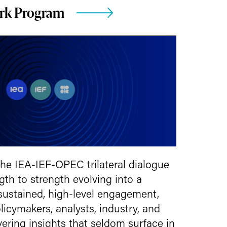
ork Program
 the IEA-IEF-OPEC trilateral dialogue
th to strength evolving into a
 sustained, high-level engagement,
licymakers, analysts, industry, and
ring insights that seldom surface in