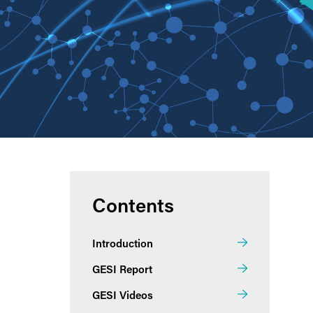
Contents
Introduction
GESI Report
GESI Videos