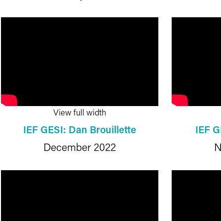
View full width
IEF GESI: Dan Brouillette
IEF G
December 2022
N