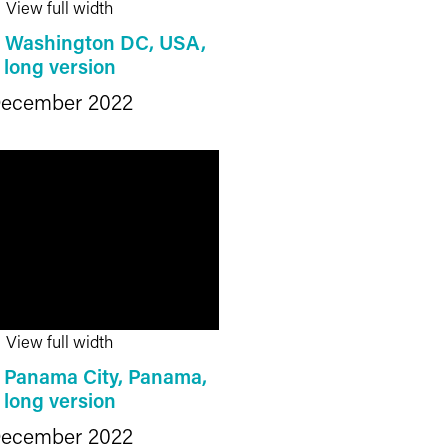
View full width
: Washington DC, USA,
long version
ecember 2022
View full width
: Panama City, Panama,
long version
ecember 2022