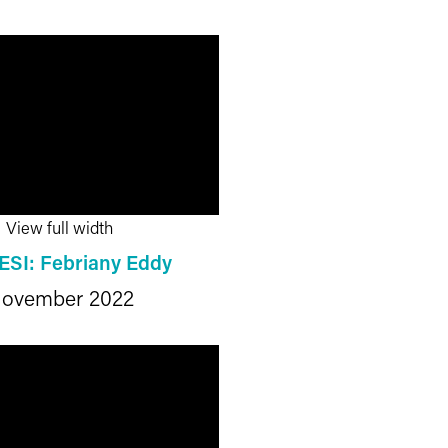
View full width
ESI: Febriany Eddy
ovember 2022