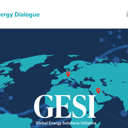
ergy Dialogue