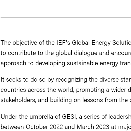
The objective of the IEF's Global Energy Solution
to contribute to the global dialogue and encour
approach to developing sustainable energy trans
It seeks to do so by recognizing the diverse star
countries across the world, promoting a wider
stakeholders, and building on lessons from the c
Under the umbrella of GESI, a series of leaders
between October 2022 and March 2023 at major