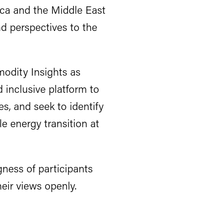
ica and the Middle East
nd perspectives to the
odity Insights as
 inclusive platform to
es, and seek to identify
e energy transition at
gness of participants
eir views openly.