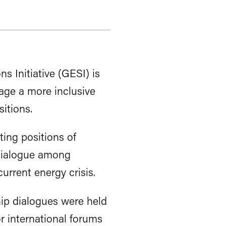
s Initiative (GESI) is
age a more inclusive
itions.
ting positions of
 dialogue among
urrent energy crisis.
hip dialogues were held
 international forums