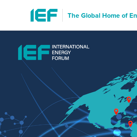
The Global Home of
En