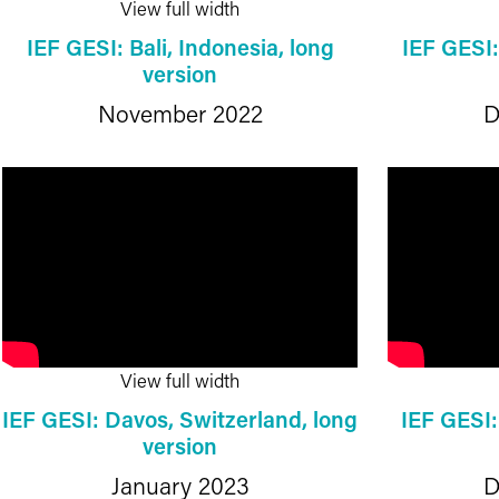
View full width
IEF GESI: Bali, Indonesia, long
IEF GESI
version
November 2022
D
View full width
IEF GESI: Davos, Switzerland, long
IEF GESI
version
January 2023
D