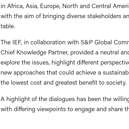
in Africa, Asia, Europe, North and Central Amer
with the aim of bringing diverse stakeholders a
table.
The IEF, in collaboration with S&P Global Comm
Chief Knowledge Partner, provided a neutral and
explore the issues, highlight different perspectiv
new approaches that could achieve a sustainabl
the lowest cost and greatest benefit to society.
A highlight of the dialogues has been the willin
with differing viewpoints to engage and share th