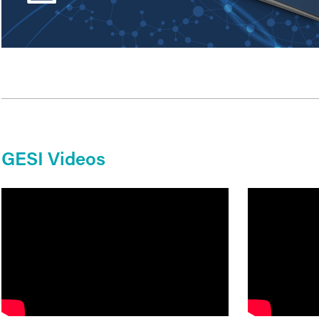
GESI Videos