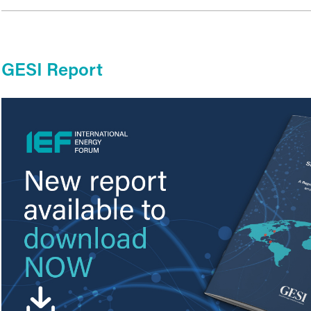
GESI Report