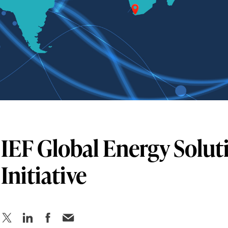
IEF Global Energy Solut
Initiative