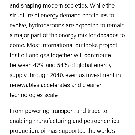
and shaping modern societies. While the
structure of energy demand continues to
evolve, hydrocarbons are expected to remain
a major part of the energy mix for decades to
come. Most international outlooks project
that oil and gas together will contribute
between 47% and 54% of global energy
supply through 2040, even as investment in
renewables accelerates and cleaner
technologies scale.
From powering transport and trade to
enabling manufacturing and petrochemical
production, oil has supported the world’s