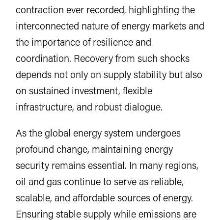
contraction ever recorded, highlighting the
interconnected nature of energy markets and
the importance of resilience and
coordination. Recovery from such shocks
depends not only on supply stability but also
on sustained investment, flexible
infrastructure, and robust dialogue.
As the global energy system undergoes
profound change, maintaining energy
security remains essential. In many regions,
oil and gas continue to serve as reliable,
scalable, and affordable sources of energy.
Ensuring stable supply while emissions are