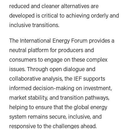
reduced and cleaner alternatives are
developed is critical to achieving orderly and
inclusive transitions.
The International Energy Forum provides a
neutral platform for producers and
consumers to engage on these complex
issues. Through open dialogue and
collaborative analysis, the IEF supports
informed decision-making on investment,
market stability, and transition pathways,
helping to ensure that the global energy
system remains secure, inclusive, and
responsive to the challenges ahead.