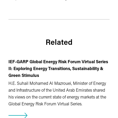
Related
IEF-GARP Global Energy Risk Forum Virtual Series
II: Exploring Energy Transitions, Sustainability &
Green Stimulus
H.E. Suhail Mohamed Al Mazrouei, Minister of Energy
and Infrastructure of the United Arab Emirates shared
his views on the current state of energy markets at the
Global Energy Risk Forum Virtual Series.