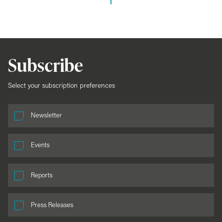
Subscribe
Select your subscription preferences
Newsletter
Events
Reports
Press Releases