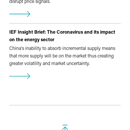
disrupt price signals.
IEF Insight Brief: The Coronavirus and its impact
on the energy sector
China's inability to absorb incremental supply means
that more supply will be on the market thus creating
greater volatility and market uncertainty.