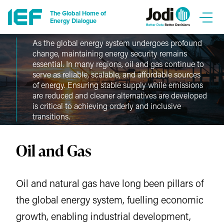
The Global Home of
Energy Dialogue
As the global energy system undergoes profound
change, maintaining energy security remains
essential. In many regions, oil and gas continue to
serve as reliable, scalable, and affordable sources
of energy. Ensuring stable supply while emissions
are reduced and cleaner alternatives are developed
is critical to achieving orderly and inclusive
transitions.
Oil and Gas
Oil and natural gas have long been pillars of
the global energy system, fuelling economic
growth, enabling industrial development,