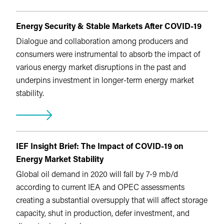
Energy Security & Stable Markets After COVID-19
Dialogue and collaboration among producers and
consumers were instrumental to absorb the impact of
various energy market disruptions in the past and
underpins investment in longer-term energy market
stability.
IEF Insight Brief: The Impact of COVID-19 on
Energy Market Stability
Global oil demand in 2020 will fall by 7-9 mb/d
according to current IEA and OPEC assessments
creating a substantial oversupply that will affect storage
capacity, shut in production, defer investment, and