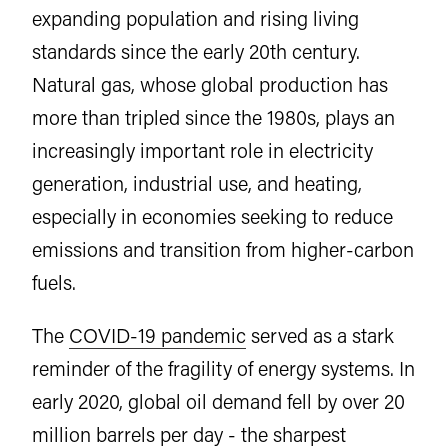
expanding population and rising living
standards since the early 20th century.
Natural gas, whose global production has
more than tripled since the 1980s, plays an
increasingly important role in electricity
generation, industrial use, and heating,
especially in economies seeking to reduce
emissions and transition from higher-carbon
fuels.
The
COVID-19 pandemic
served as a stark
reminder of the fragility of energy systems. In
early 2020, global oil demand fell by over 20
million barrels per day - the sharpest