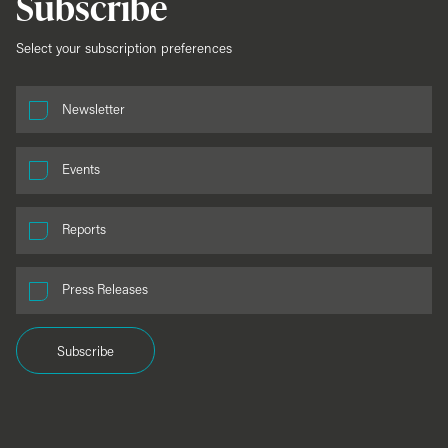
Subscribe
Select your subscription preferences
Newsletter
Events
Reports
Press Releases
Subscribe