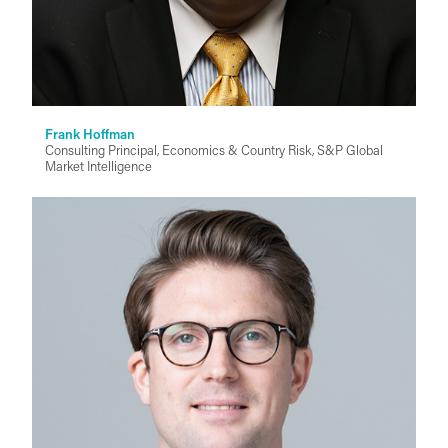
Frank Hoffman
Consulting Principal, Economics & Country Risk, S&P Global
Market Intelligence