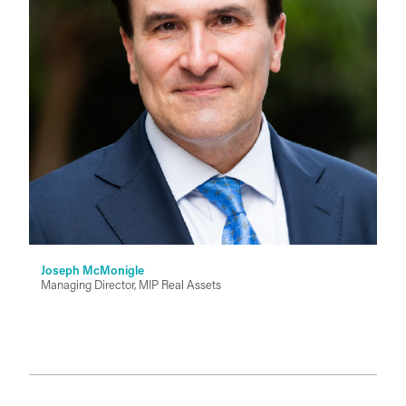
Joseph McMonigle
Managing Director, MIP Real Assets