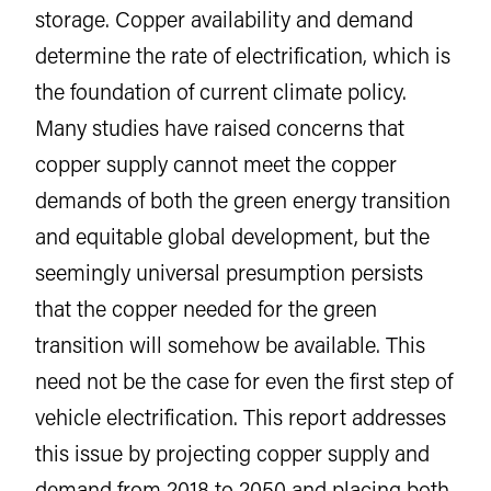
storage. Copper availability and demand
determine the rate of electrification, which is
the foundation of current climate policy.
Many studies have raised concerns that
copper supply cannot meet the copper
demands of both the green energy transition
and equitable global development, but the
seemingly universal presumption persists
that the copper needed for the green
transition will somehow be available. This
need not be the case for even the first step of
vehicle electrification. This report addresses
this issue by projecting copper supply and
demand from 2018 to 2050 and placing both