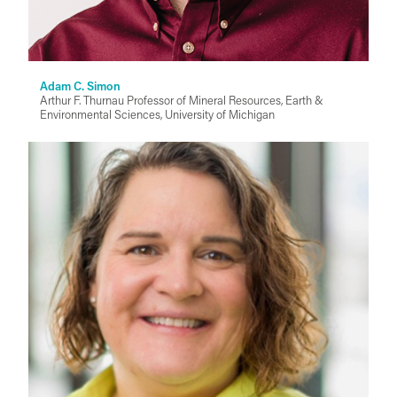
Adam C. Simon
Arthur F. Thurnau Professor of Mineral Resources, Earth &
Environmental Sciences, University of Michigan