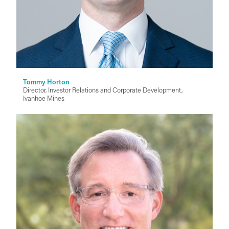
Tommy Horton
Director, Investor Relations and Corporate Development,
Ivanhoe Mines