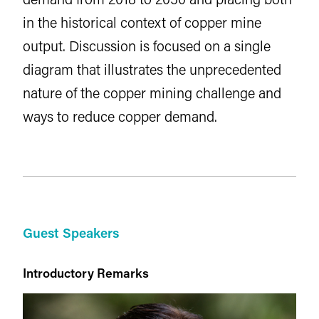
in the historical context of copper mine
output. Discussion is focused on a single
diagram that illustrates the unprecedented
nature of the copper mining challenge and
ways to reduce copper demand.
Guest Speakers
Introductory Remarks