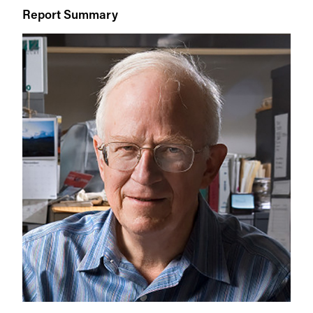
Report Summary