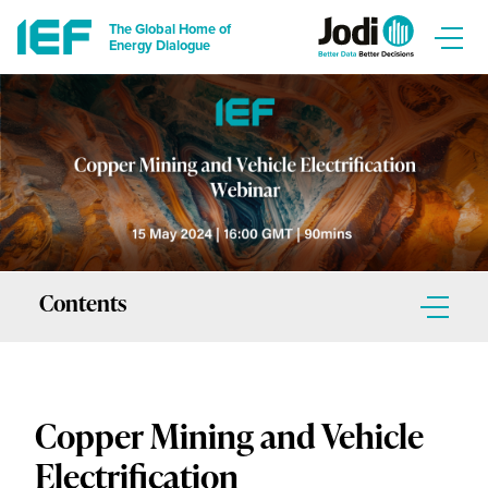
The Global Home of
Energy Dialogue
Contents
Contents
Copper Mining and Vehicle
Introduction
Electrification
Guest Speakers