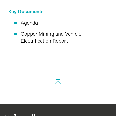
Key Documents
Agenda
Copper Mining and Vehicle
Electrification Report