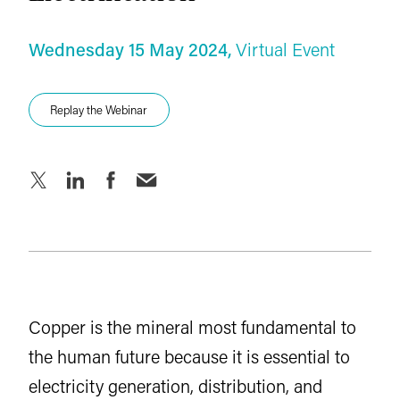
Key Documents
Wednesday 15 May 2024,
Virtual Event
Agenda
Replay the Webinar
Replay the Webinar
Download the Report
Copper is the mineral most fundamental to
the human future because it is essential to
electricity generation, distribution, and