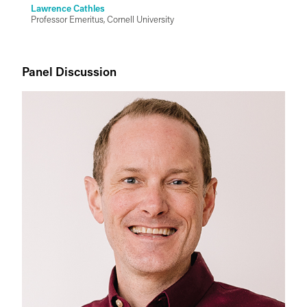
Lawrence Cathles
Professor Emeritus, Cornell University
Panel Discussion