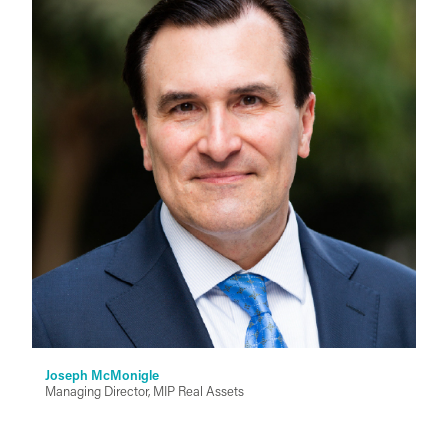
Joseph McMonigle
Managing Director, MIP Real Assets