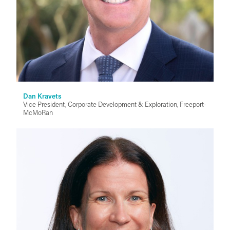
Dan Kravets
Vice President, Corporate Development & Exploration, Freeport-
McMoRan