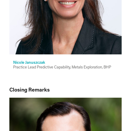
Nicole Januszczak
Practice Lead Predictive Capability, Metals Exploration, BHP
Closing Remarks