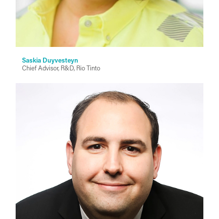
Saskia Duyvesteyn
Chief Advisor, R&D, Rio Tinto