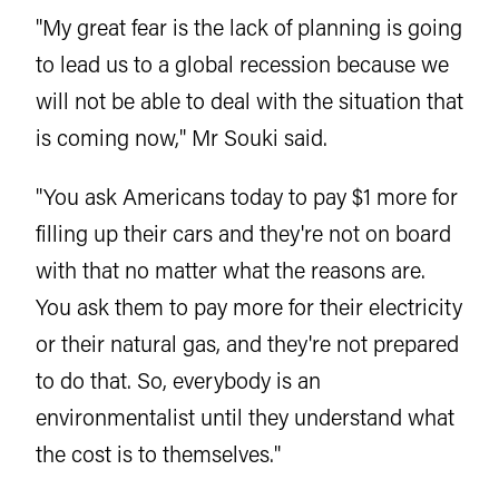
"My great fear is the lack of planning is going
to lead us to a global recession because we
will not be able to deal with the situation that
is coming now," Mr Souki said.
"You ask Americans today to pay $1 more for
filling up their cars and they're not on board
with that no matter what the reasons are.
You ask them to pay more for their electricity
or their natural gas, and they're not prepared
to do that. So, everybody is an
environmentalist until they understand what
the cost is to themselves."