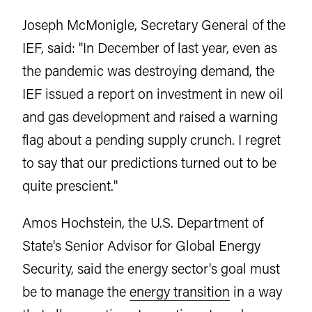
Joseph McMonigle, Secretary General of the
IEF, said: "In December of last year, even as
the pandemic was destroying demand, the
IEF issued a report on investment in new oil
and gas development and raised a warning
flag about a pending supply crunch. I regret
to say that our predictions turned out to be
quite prescient."
Amos Hochstein, the U.S. Department of
State's Senior Advisor for Global Energy
Security, said the energy sector's goal must
be to manage the
energy transition
in a way