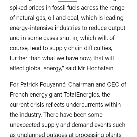
spiked prices in fossil fuels across the range
of natural gas, oil and coal, which is leading
energy-intensive industries to reduce output
and in some cases shut in, which will, of
course, lead to supply chain difficulties,
further than what we have now, that will
affect global energy," said Mr Hochstein.
For Patrick Pouyanné, Chairman and CEO of
French energy giant TotalEnergies, the
current crisis reflects undercurrents within
the industry. There have been some
unexpected supply and demand events such
as unplanned outages at processing plants