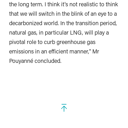
the long term. I think it's not realistic to think
that we will switch in the blink of an eye to a
decarbonized world. In the transition period,
natural gas, in particular LNG, will play a
pivotal role to curb greenhouse gas
emissions in an efficient manner," Mr
Pouyanné concluded.