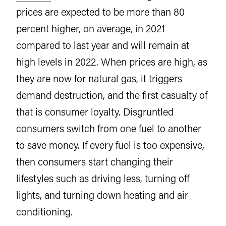
prices are expected to be more than 80
percent higher, on average, in 2021
compared to last year and will remain at
high levels in 2022. When prices are high, as
they are now for natural gas, it triggers
demand destruction, and the first casualty of
that is consumer loyalty. Disgruntled
consumers switch from one fuel to another
to save money. If every fuel is too expensive,
then consumers start changing their
lifestyles such as driving less, turning off
lights, and turning down heating and air
conditioning.