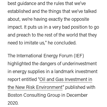
best guidance and the rules that we've
established and the things that we've talked
about, we're having exactly the opposite
impact. It puts us in a very bad position to go
and preach to the rest of the world that they
need to imitate us," he concluded.
The International Energy Forum (IEF)
highlighted the dangers of underinvestment
in energy supplies in a landmark investment
report entitled "
Oil and Gas Investment in
the New Risk Environment
" published with
Boston Consulting Group in December
2020.