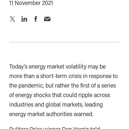
11 November 2021
Today's energy market volatility may be
more than a short-term crisis in response to
the pandemic, but rather the first of a series
of energy shocks that could ripple across
industries and global markets, leading
energy market authorities warned.