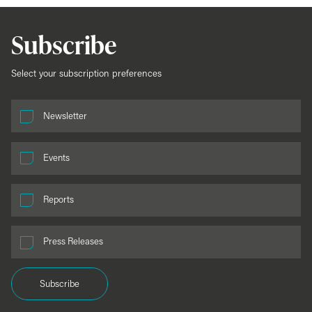
Subscribe
Select your subscription preferences
Newsletter
Events
Reports
Press Releases
Subscribe