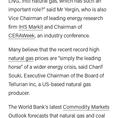
LNG, into natural gas, which has such an
important role?" said Mr Yergin, who is also
Vice Chairman of leading energy research
firm
IHS Markit
and Chairman of
CERAWeek
, an industry conference.
Many believe that the recent record high
natural gas
prices are "simply the leading
horse" of a wider energy crisis, said Charif
Souki, Executive Chairman of the Board of
Tellurian Inc, a US-based natural gas
producer.
The World Bank's latest
Commodity Markets
Outlook
forecasts that natural gas and coal