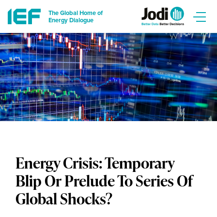
The Global Home of
Energy Dialogue
Energy Crisis: Temporary
Blip Or Prelude To Series Of
Global Shocks?