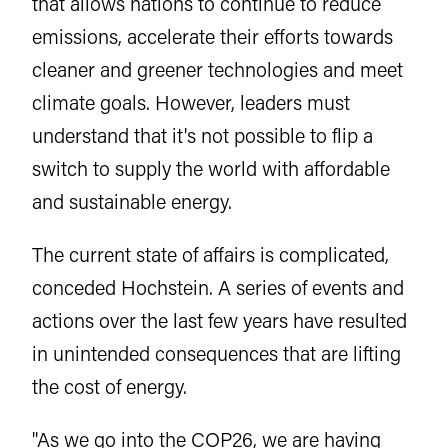
that allows nations to continue to reduce
emissions, accelerate their efforts towards
cleaner and greener technologies and meet
climate goals. However, leaders must
understand that it's not possible to flip a
switch to supply the world with affordable
and sustainable energy.
The current state of affairs is complicated,
conceded Hochstein. A series of events and
actions over the last few years have resulted
in unintended consequences that are lifting
the cost of energy.
"As we go into the
COP26
, we are having