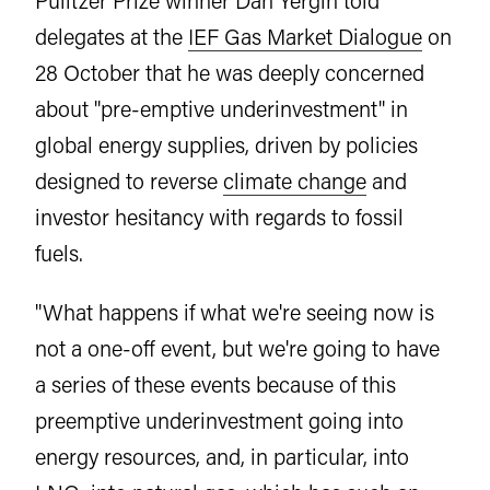
Pulitzer Prize winner Dan Yergin told
delegates at the
IEF Gas Market Dialogue
on
28 October that he was deeply concerned
about "pre-emptive underinvestment" in
global energy supplies, driven by policies
designed to reverse
climate change
and
investor hesitancy with regards to fossil
fuels.
"What happens if what we're seeing now is
not a one-off event, but we're going to have
a series of these events because of this
preemptive underinvestment going into
energy resources, and, in particular, into