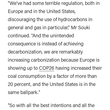
"We've had some terrible regulation, both in
Europe and in the United States,
discouraging the use of hydrocarbons in
general and gas in particular,” Mr Souki
continued. “And the unintended
consequence is instead of achieving
decarbonization, we are remarkably
increasing carbonization because Europe is
showing up to
COP26
having increased their
coal consumption by a factor of more than
20 percent, and the United States is in the
same ballpark."
"So with all the best intentions and all the