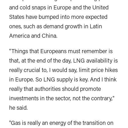
and cold snaps in Europe and the United
States have bumped into more expected
ones, such as demand growth in Latin
America and China.
"Things that Europeans must remember is
that, at the end of the day, LNG availability is
really crucial to, I would say, limit price hikes
in Europe. So LNG supply is key. And I think
really that authorities should promote
investments in the sector, not the contrary,"
he said.
"Gas is really an energy of the transition on