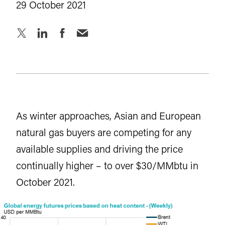
29 October 2021
As winter approaches, Asian and European
natural gas buyers are competing for any
available supplies and driving the price
continually higher – to over $30/MMbtu in
October 2021.