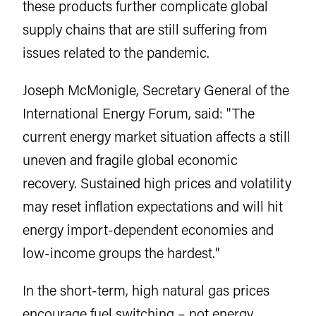
these products further complicate global
supply chains that are still suffering from
issues related to the pandemic.
Joseph McMonigle, Secretary General of the
International Energy Forum, said: "The
current energy market situation affects a still
uneven and fragile global economic
recovery. Sustained high prices and volatility
may reset inflation expectations and will hit
energy import-dependent economies and
low-income groups the hardest."
In the short-term, high natural gas prices
encourage fuel switching – not energy