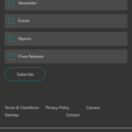
Newsletter
Events
Reports
Press Releases
Subscribe
Terms & Conditions
Privacy Policy
Careers
Sitemap
Contact