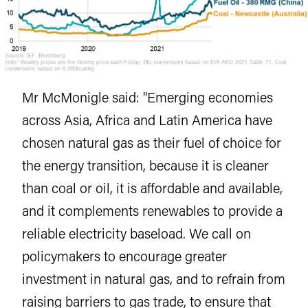
Mr McMonigle said: "Emerging economies
across Asia, Africa and Latin America have
chosen natural gas as their fuel of choice for
the energy transition, because it is cleaner
than coal or oil, it is affordable and available,
and it complements renewables to provide a
reliable electricity baseload. We call on
policymakers to encourage greater
investment in natural gas, and to refrain from
raising barriers to gas trade, to ensure that