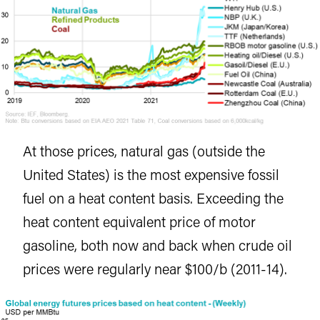
At those prices, natural gas (outside the
United States) is the most expensive fossil
fuel on a heat content basis. Exceeding the
heat content equivalent price of motor
gasoline, both now and back when crude oil
prices were regularly near $100/b (2011-14).