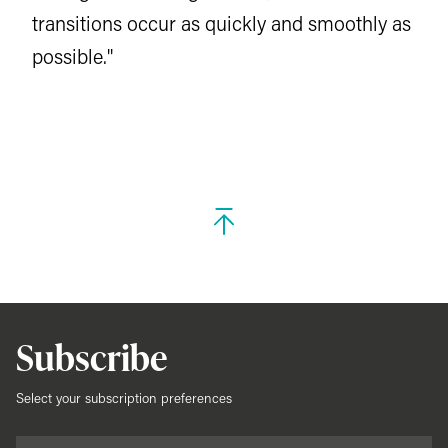
transitions occur as quickly and smoothly as
possible."
Subscribe
Select your subscription preferences