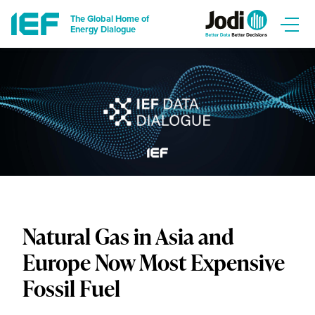
The Global Home of
Energy Dialogue
Natural Gas in Asia and
Europe Now Most Expensive
Fossil Fuel