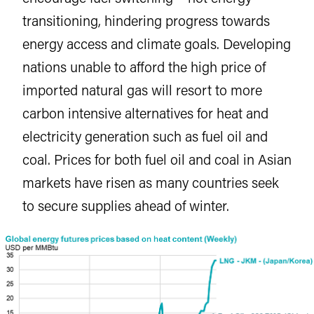
transitioning, hindering progress towards
energy access and climate goals. Developing
nations unable to afford the high price of
imported natural gas will resort to more
carbon intensive alternatives for heat and
electricity generation such as fuel oil and
coal. Prices for both fuel oil and coal in Asian
markets have risen as many countries seek
to secure supplies ahead of winter.