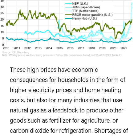
These high prices have economic
consequences for households in the form of
higher electricity prices and home heating
costs, but also for many industries that use
natural gas as a feedstock to produce other
goods such as fertilizer for agriculture, or
carbon dioxide for refrigeration. Shortages of