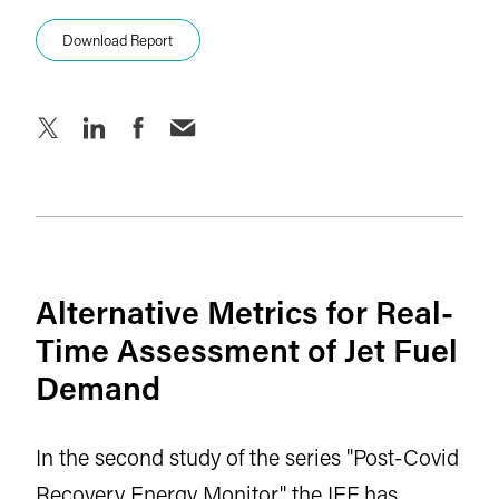
Download Report
Alternative Metrics for Real-
Time Assessment of Jet Fuel
Demand
In the second study of the series "Post-Covid
Recovery Energy Monitor" the IEF has