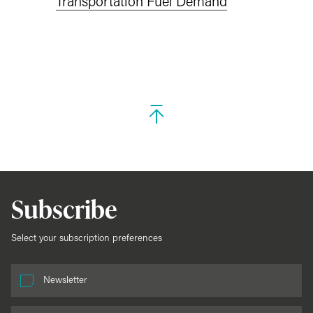
Transportation Fuel Demand
Subscribe
Select your subscription preferences
Newsletter