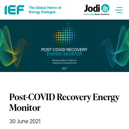
The Global Home of
Energy Dialogue
Post-COVID Recovery Energy
Monitor
30 June 2021