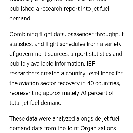
published a research report into jet fuel
demand.
Combining flight data, passenger throughput
statistics, and flight schedules from a variety
of government sources, airport statistics and
publicly available information, IEF
researchers created a country-level index for
the aviation sector recovery in 40 countries,
representing approximately 70 percent of
total jet fuel demand.
These data were analyzed alongside jet fuel
demand data from the Joint Organizations