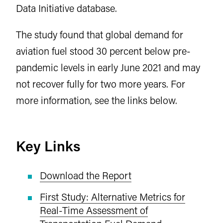
Data Initiative database.
The study found that global demand for
aviation fuel stood 30 percent below pre-
pandemic levels in early June 2021 and may
not recover fully for two more years. For
more information, see the links below.
Key Links
Download the Report
First Study: Alternative Metrics for
Real-Time Assessment of