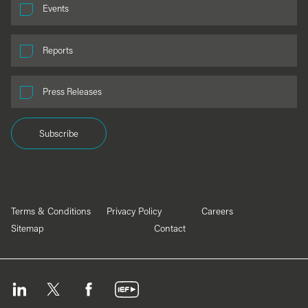
Events
Reports
Press Releases
Subscribe
Terms & Conditions
Privacy Policy
Careers
Sitemap
Contact