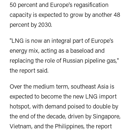
50 percent and Europe's regasification
capacity is expected to grow by another 48
percent by 2030.
"LNG is now an integral part of Europe's
energy mix, acting as a baseload and
replacing the role of Russian pipeline gas,"
the report said.
Over the medium term, southeast Asia is
expected to become the new LNG import
hotspot, with demand poised to double by
the end of the decade, driven by Singapore,
Vietnam, and the Philippines, the report