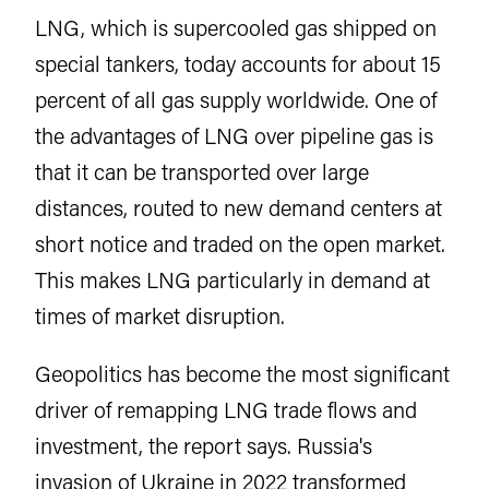
LNG, which is supercooled gas shipped on
special tankers, today accounts for about 15
percent of all gas supply worldwide. One of
the advantages of LNG over pipeline gas is
that it can be transported over large
distances, routed to new demand centers at
short notice and traded on the open market.
This makes LNG particularly in demand at
times of market disruption.
Geopolitics has become the most significant
driver of remapping LNG trade flows and
investment, the report says. Russia's
invasion of Ukraine in 2022 transformed