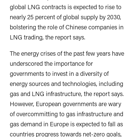
global LNG contracts is expected to rise to
nearly 25 percent of global supply by 2030,
bolstering the role of Chinese companies in
LNG trading, the report says.
The energy crises of the past few years have
underscored the importance for
governments to invest in a diversity of
energy sources and technologies, including
gas and LNG infrastructure, the report says.
However, European governments are wary
of overcommitting to gas infrastructure and
gas demand in Europe is expected to fall as
countries progress towards net-zero goals,