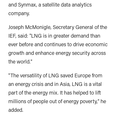
and Synmax, a satellite data analytics
company.
Joseph McMonigle, Secretary General of the
IEF, said: "LNG is in greater demand than
ever before and continues to drive economic
growth and enhance energy security across
the world."
"The versatility of LNG saved Europe from
an energy crisis and in Asia, LNG is a vital
part of the energy mix. It has helped to lift
millions of people out of energy poverty," he
added.