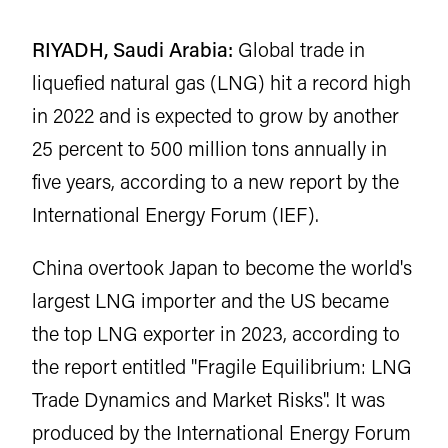
RIYADH, Saudi Arabia:
Global trade in
liquefied natural gas (LNG) hit a record high
in 2022 and is expected to grow by another
25 percent to 500 million tons annually in
five years, according to a new report by the
International Energy Forum (IEF).
China overtook Japan to become the world's
largest LNG importer and the US became
the top LNG exporter in 2023, according to
the report entitled "Fragile Equilibrium: LNG
Trade Dynamics and Market Risks". It was
produced by the International Energy Forum