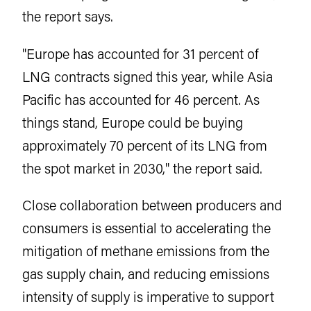
the report says.
"Europe has accounted for 31 percent of
LNG contracts signed this year, while Asia
Pacific has accounted for 46 percent. As
things stand, Europe could be buying
approximately 70 percent of its LNG from
the spot market in 2030," the report said.
Close collaboration between producers and
consumers is essential to accelerating the
mitigation of methane emissions from the
gas supply chain, and reducing emissions
intensity of supply is imperative to support