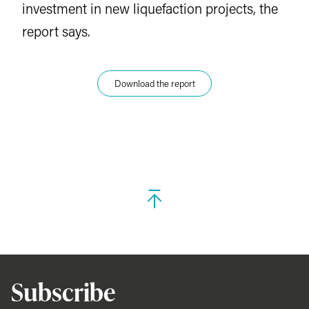
investment in new liquefaction projects, the
report says.
Download the report
Subscribe