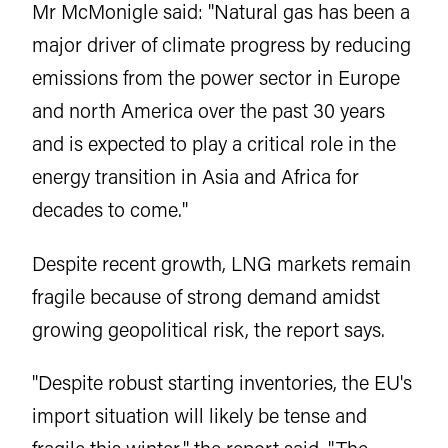
Mr McMonigle said: "Natural gas has been a
major driver of climate progress by reducing
emissions from the power sector in Europe
and north America over the past 30 years
and is expected to play a critical role in the
energy transition in Asia and Africa for
decades to come."
Despite recent growth, LNG markets remain
fragile because of strong demand amidst
growing geopolitical risk, the report says.
"Despite robust starting inventories, the EU's
import situation will likely be tense and
fragile this winter," the report said. "The