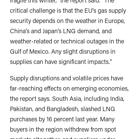
critical challenge is that the EU's gas supply
security depends on the weather in Europe,
China's and Japan's LNG demand, and
weather-related or technical outages in the
Gulf of Mexico. Any slight disruptions in
supplies can have significant impacts."
Supply disruptions and volatile prices have
far-reaching effects on emerging economies,
the report says. South Asia, including India,
Pakistan, and Bangladesh, slashed LNG
purchases by 16 percent last year. Many
buyers in the region withdrew from spot