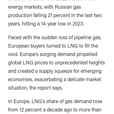
energy markets, with Russian gas
production falling 21 percent in the last two
years, hitting a 14-year low in 2023.
Faced with the sudden loss of pipeline gas,
European buyers turned to LNG to fill the
void. Europe's surging demand propelled
global LNG prices to unprecedented heights
and created a supply squeeze for emerging
economies, exacerbating a delicate market
situation, the report says.
In Europe, LNG's share of gas demand rose
from 12 percent a decade ago to more than