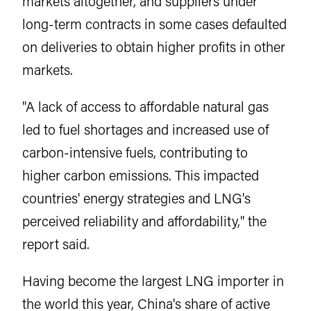
markets altogether, and suppliers under
long-term contracts in some cases defaulted
on deliveries to obtain higher profits in other
markets.
"A lack of access to affordable natural gas
led to fuel shortages and increased use of
carbon-intensive fuels, contributing to
higher carbon emissions. This impacted
countries' energy strategies and LNG's
perceived reliability and affordability," the
report said.
Having become the largest LNG importer in
the world this year, China's share of active