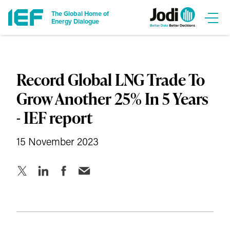
The Global Home of
Energy Dialogue
Record Global LNG Trade To
Grow Another 25% In 5 Years
- IEF report
15 November 2023