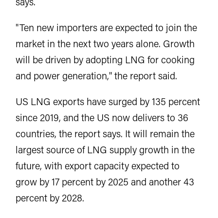
says.
"Ten new importers are expected to join the
market in the next two years alone. Growth
will be driven by adopting LNG for cooking
and power generation," the report said.
US LNG exports have surged by 135 percent
since 2019, and the US now delivers to 36
countries, the report says. It will remain the
largest source of LNG supply growth in the
future, with export capacity expected to
grow by 17 percent by 2025 and another 43
percent by 2028.