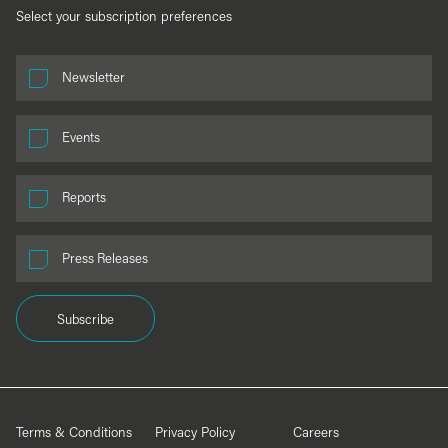
Select your subscription preferences
Newsletter
Events
Reports
Press Releases
Subscribe
Terms & Conditions
Privacy Policy
Careers