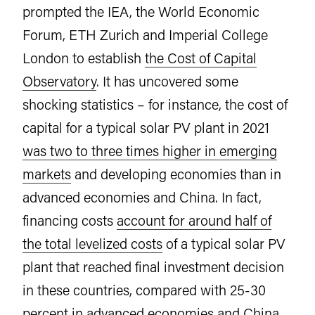
prompted the IEA, the World Economic
Forum, ETH Zurich and Imperial College
London to establish
the Cost of Capital
Observatory
. It has uncovered some
shocking statistics – for instance, the cost of
capital for a typical solar PV plant in 2021
was two to three times higher in emerging
markets
and developing economies than in
advanced economies and China. In fact,
financing costs
account for around half of
the total levelized costs
of a typical solar PV
plant that reached final investment decision
in these countries, compared with 25-30
percent in advanced economies and China.