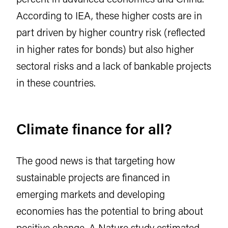
According to IEA, these higher costs are in
part driven by higher country risk (reflected
in higher rates for bonds) but also higher
sectoral risks and a lack of bankable projects
in these countries.
Climate finance for all?
The good news is that targeting how
sustainable projects are financed in
emerging markets and developing
economies has the potential to bring about
positive change.
A Nature study estimated