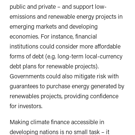
public and private – and support low-
emissions and renewable energy projects in
emerging markets and developing
economies. For instance, financial
institutions could consider more affordable
forms of debt (e.g. long-term local-currency
debt plans for renewable projects).
Governments could also mitigate risk with
guarantees to purchase energy generated by
renewables projects, providing confidence
for investors.
Making climate finance accessible in
developing nations is no small task – it