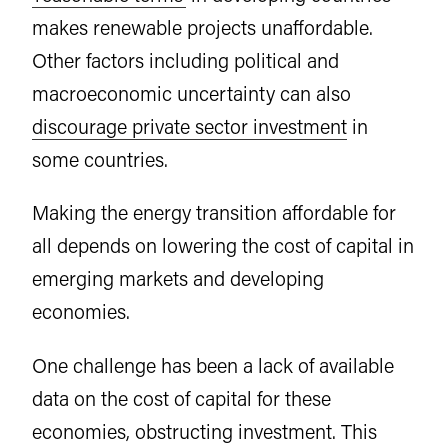
makes renewable projects unaffordable.
Other factors including political and
macroeconomic uncertainty can also
discourage private sector investment
in
some countries.
Making the energy transition affordable for
all depends on lowering the cost of capital in
emerging markets and developing
economies.
One challenge has been a lack of available
data on the cost of capital for these
economies, obstructing investment. This