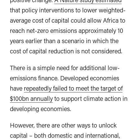
that policy interventions to lower weighted-
average cost of capital could allow Africa to
reach net-zero emissions approximately 10
years earlier than a scenario in which the
cost of capital reduction is not considered.
There is a simple need for additional low-
emissions finance. Developed economies
have
repeatedly failed to meet the target of
$100bn annually
to support climate action in
developing economies.
However, there are other ways to unlock
capital – both domestic and international,