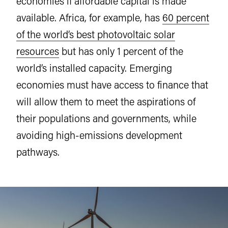
economies if affordable capital is made
available. Africa, for example, has
60 percent
of the world’s best photovoltaic solar
resources
but has only 1 percent of the
world’s installed capacity. Emerging
economies must have access to finance that
will allow them to meet the aspirations of
their populations and governments, while
avoiding high-emissions development
pathways.