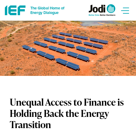
The Global Home of
Energy Dialogue
Unequal Access to Finance is
Holding Back the Energy
Transition