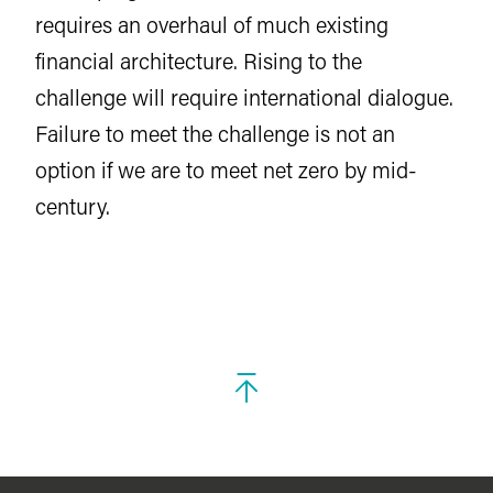
requires an overhaul of much existing
financial architecture. Rising to the
challenge will require international dialogue.
Failure to meet the challenge is not an
option if we are to meet net zero by mid-
century.