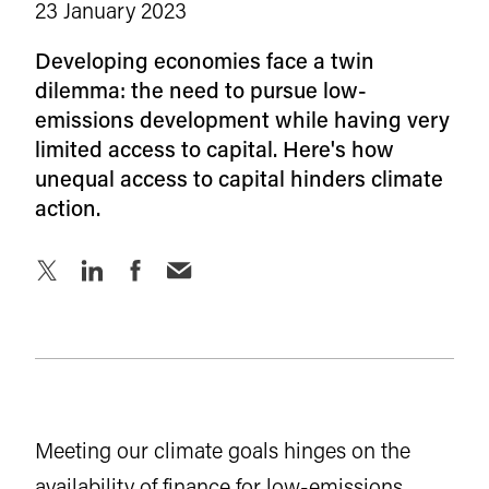
23 January 2023
Developing economies face a twin
dilemma: the need to pursue low-
emissions development while having very
limited access to capital. Here's how
unequal access to capital hinders climate
action.
Meeting our climate goals hinges on the
availability of finance for low-emissions