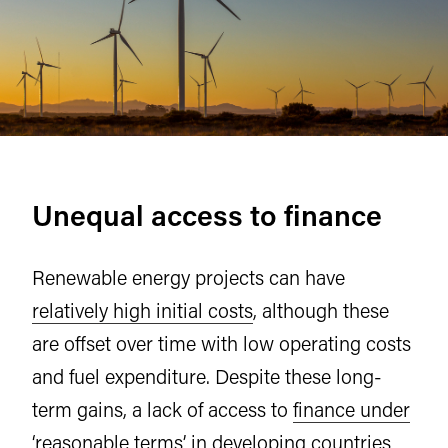
Unequal access to finance
Renewable energy projects can have
relatively high initial costs
, although these
are offset over time with low operating costs
and fuel expenditure. Despite these long-
term gains, a lack of access to
finance under
‘reasonable terms’
in developing countries