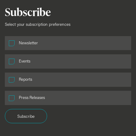
Subscribe
Select your subscription preferences
Newsletter
Events
Reports
Press Releases
Subscribe