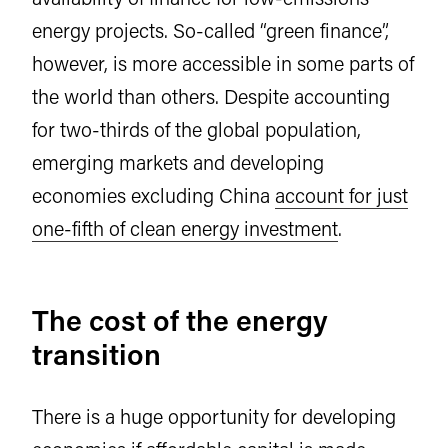
energy projects. So-called “green finance”,
however, is more accessible in some parts of
the world than others. Despite accounting
for two-thirds of the global population,
emerging markets and developing
economies excluding China
account for just
one-fifth of clean energy investment
.
The cost of the energy
transition
There is a huge opportunity for developing