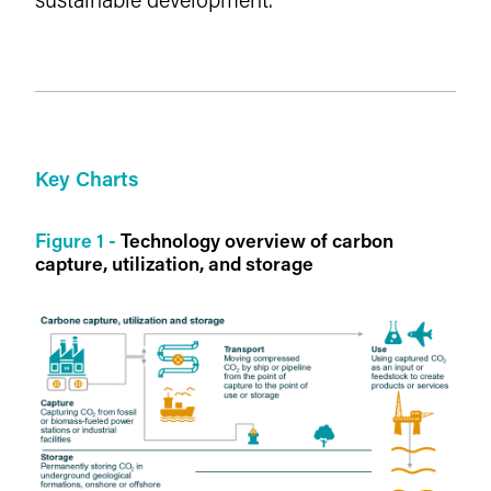
Key Charts
Figure 1 -
Technology overview of carbon
capture, utilization, and storage