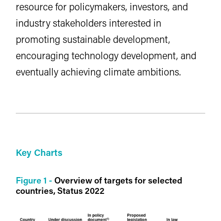
resource for policymakers, investors, and
industry stakeholders interested in
promoting sustainable development,
encouraging technology development, and
eventually achieving climate ambitions.
Key Charts
Figure 1 -
Overview of targets for selected
countries, Status 2022