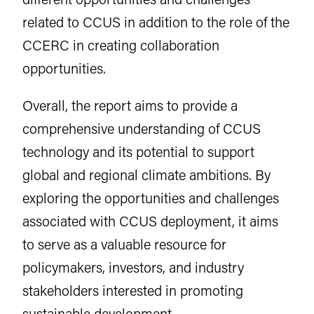
related to CCUS in addition to the role of the
CCERC in creating collaboration
opportunities.
Overall, the report aims to provide a
comprehensive understanding of CCUS
technology and its potential to support
global and regional climate ambitions. By
exploring the opportunities and challenges
associated with CCUS deployment, it aims
to serve as a valuable resource for
policymakers, investors, and industry
stakeholders interested in promoting
sustainable development.