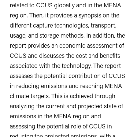
related to CCUS globally and in the MENA
region. Then, it provides a synopsis on the
different capture technologies, transport,
usage, and storage methods. In addition, the
report provides an economic assessment of
CCUS and discusses the cost and benefits
associated with the technology. The report
assesses the potential contribution of CCUS
in reducing emissions and reaching MENA
climate targets. This is achieved through
analyzing the current and projected state of
emissions in the MENA region and
assessing the potential role of CCUS in
reducing the projected emissions, with a