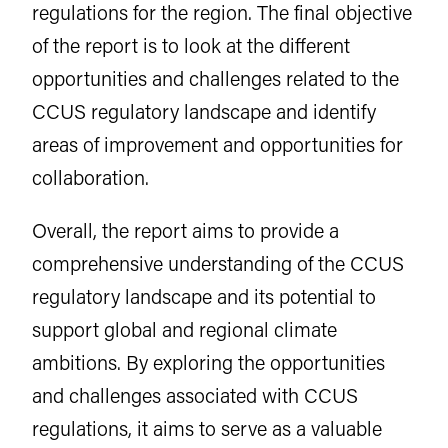
regulations for the region. The final objective
of the report is to look at the different
opportunities and challenges related to the
CCUS regulatory landscape and identify
areas of improvement and opportunities for
collaboration.
Overall, the report aims to provide a
comprehensive understanding of the CCUS
regulatory landscape and its potential to
support global and regional climate
ambitions. By exploring the opportunities
and challenges associated with CCUS
regulations, it aims to serve as a valuable