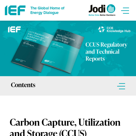
The Global Home of
Energy Dialogue
Contents
Report Sections
Carbon Capture, Utilization
Regulatory Report
and Storage (CCUS)
Introduction