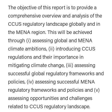
The objective of this report is to provide a
comprehensive overview and analysis of the
CCUS regulatory landscape globally and in
the MENA region. This will be achieved
through (i) assessing global and MENA
climate ambitions, (ii) introducing CCUS
regulations and their importance in
mitigating climate change, (iii) assessing
successful global regulatory frameworks and
policies, (iv) assessing successful MENA
regulatory frameworks and policies and (v)
assessing opportunities and challenges
related to CCUS regulatory landscape.