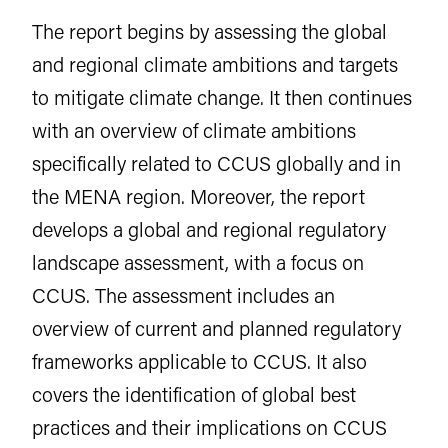
The report begins by assessing the global
and regional climate ambitions and targets
to mitigate climate change. It then continues
with an overview of climate ambitions
specifically related to CCUS globally and in
the MENA region. Moreover, the report
develops a global and regional regulatory
landscape assessment, with a focus on
CCUS. The assessment includes an
overview of current and planned regulatory
frameworks applicable to CCUS. It also
covers the identification of global best
practices and their implications on CCUS