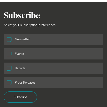
Subscribe
Select your subscription preferences
Newsletter
Events
Reports
Press Releases
Subscribe