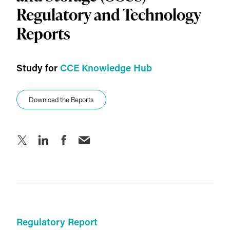
Key Charts
Regulatory and Technology
Reports
Technology Report
Introduction
Study for
CCE Knowledge Hub
Key Charts
Download the Reports
About IEF
Download the Reports
Regulatory Report