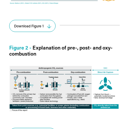
Download Figure 1
Figure 2 -
Explanation of pre-, post- and oxy-
combustion