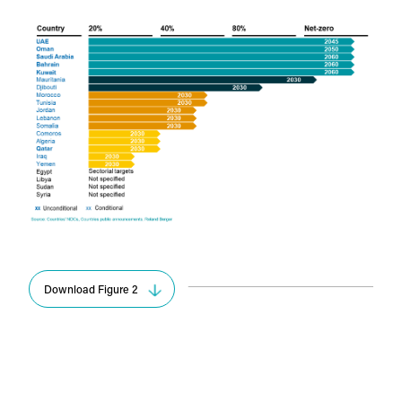
Download Figure 2