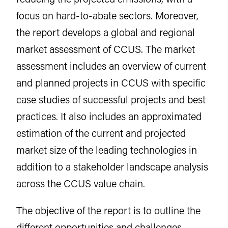
focus on hard-to-abate sectors. Moreover,
the report develops a global and regional
market assessment of CCUS. The market
assessment includes an overview of current
and planned projects in CCUS with specific
case studies of successful projects and best
practices. It also includes an approximated
estimation of the current and projected
market size of the leading technologies in
addition to a stakeholder landscape analysis
across the CCUS value chain.
The objective of the report is to outline the
different opportunities and challenges