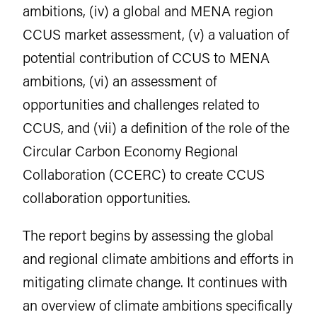
ambitions, (iv) a global and MENA region
CCUS market assessment, (v) a valuation of
potential contribution of CCUS to MENA
ambitions, (vi) an assessment of
opportunities and challenges related to
CCUS, and (vii) a definition of the role of the
Circular Carbon Economy Regional
Collaboration (CCERC) to create CCUS
collaboration opportunities.
The report begins by assessing the global
and regional climate ambitions and efforts in
mitigating climate change. It continues with
an overview of climate ambitions specifically