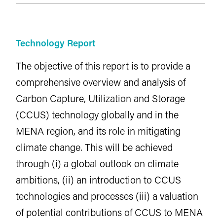
Technology Report
The objective of this report is to provide a
comprehensive overview and analysis of
Carbon Capture, Utilization and Storage
(CCUS) technology globally and in the
MENA region, and its role in mitigating
climate change. This will be achieved
through (i) a global outlook on climate
ambitions, (ii) an introduction to CCUS
technologies and processes (iii) a valuation
of potential contributions of CCUS to MENA