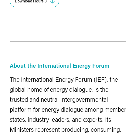
Download Figure 3
About the International Energy Forum
The International Energy Forum (IEF), the
global home of energy dialogue, is the
trusted and neutral intergovernmental
platform for energy dialogue among member
states, industry leaders, and experts. Its
Ministers represent producing, consuming,