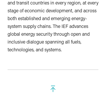
and transit countries in every region, at every
stage of economic development, and across
both established and emerging energy-
system supply chains. The IEF advances
global energy security through open and
inclusive dialogue spanning all fuels,
technologies, and systems.