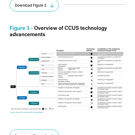
Download Figure 2
Figure 3 -
Overview of CCUS technology
advancements