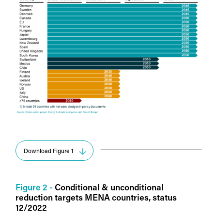
Download Figure 1
Figure 2 -
Conditional & unconditional
reduction targets MENA countries, status
12/2022