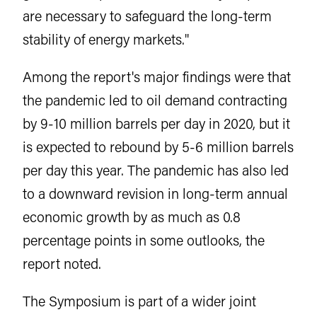
are necessary to safeguard the long-term
stability of energy markets."
Among the report's major findings were that
the pandemic led to oil demand contracting
by 9-10 million barrels per day in 2020, but it
is expected to rebound by 5-6 million barrels
per day this year. The pandemic has also led
to a downward revision in long-term annual
economic growth by as much as 0.8
percentage points in some outlooks, the
report noted.
The Symposium is part of a wider joint