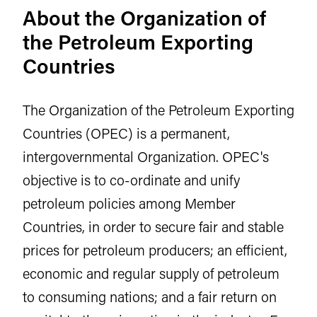
About the Organization of
the Petroleum Exporting
Countries
The Organization of the Petroleum Exporting
Countries (OPEC) is a permanent,
intergovernmental Organization. OPEC's
objective is to co-ordinate and unify
petroleum policies among Member
Countries, in order to secure fair and stable
prices for petroleum producers; an efficient,
economic and regular supply of petroleum
to consuming nations; and a fair return on