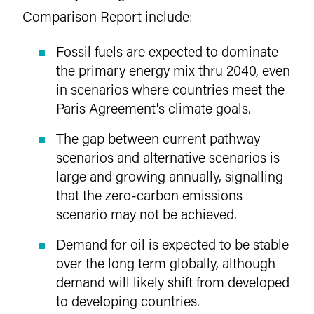
Comparison Report include:
Fossil fuels are expected to dominate
the primary energy mix thru 2040, even
in scenarios where countries meet the
Paris Agreement's climate goals.
The gap between current pathway
scenarios and alternative scenarios is
large and growing annually, signalling
that the zero-carbon emissions
scenario may not be achieved.
Demand for oil is expected to be stable
over the long term globally, although
demand will likely shift from developed
to developing countries.