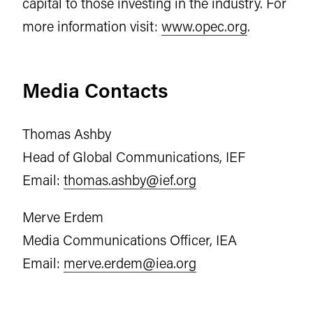
capital to those investing in the industry. For
more information visit:
www.opec.org
.
Media Contacts
Thomas Ashby
Head of Global Communications, IEF
Email:
thomas.ashby@ief.org
Merve Erdem
Media Communications Officer, IEA
Email:
merve.erdem@iea.org