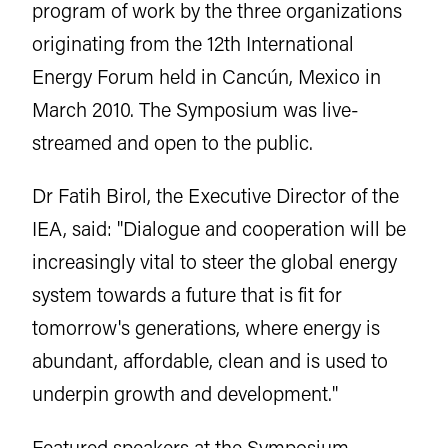
program of work by the three organizations
originating from the 12th International
Energy Forum held in Cancún, Mexico in
March 2010. The Symposium was live-
streamed and open to the public.
Dr Fatih Birol, the Executive Director of the
IEA, said: "Dialogue and cooperation will be
increasingly vital to steer the global energy
system towards a future that is fit for
tomorrow's generations, where energy is
abundant, affordable, clean and is used to
underpin growth and development."
Featured speakers at the Symposium