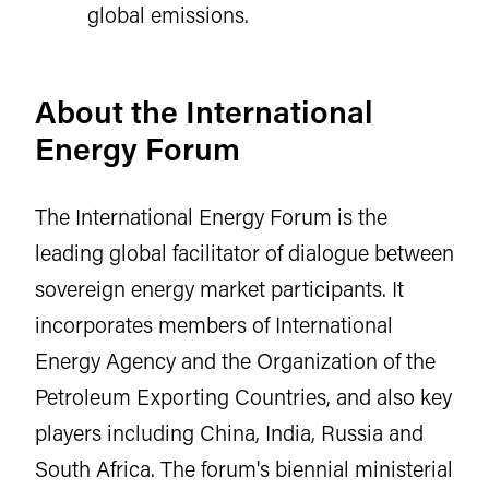
global emissions.
About the International
Energy Forum
The International Energy Forum is the
leading global facilitator of dialogue between
sovereign energy market participants. It
incorporates members of International
Energy Agency and the Organization of the
Petroleum Exporting Countries, and also key
players including China, India, Russia and
South Africa. The forum's biennial ministerial