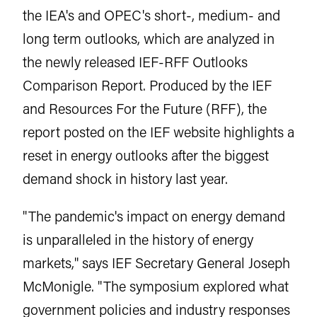
the IEA's and OPEC's short-, medium- and
long term outlooks, which are analyzed in
the newly released IEF-RFF Outlooks
Comparison Report. Produced by the IEF
and Resources For the Future (RFF), the
report posted on the IEF website highlights a
reset in energy outlooks after the biggest
demand shock in history last year.
"The pandemic's impact on energy demand
is unparalleled in the history of energy
markets," says IEF Secretary General Joseph
McMonigle. "The symposium explored what
government policies and industry responses