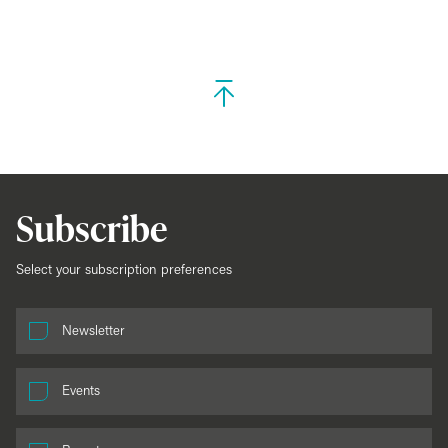
Subscribe
Select your subscription preferences
Newsletter
Events