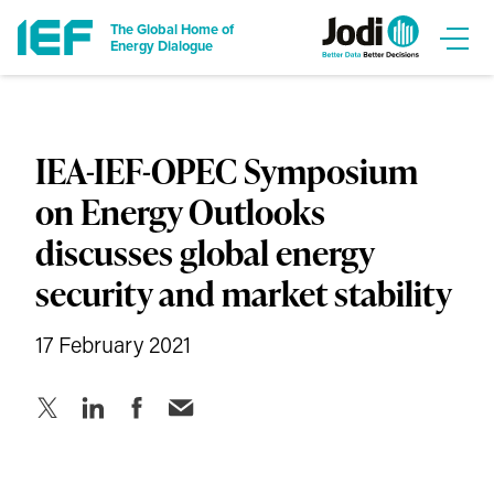
The Global Home of
Energy Dialogue
IEA-IEF-OPEC Symposium
on Energy Outlooks
discusses global energy
security and market stability
17 February 2021