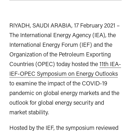
RIYADH, SAUDI ARABIA, 17 February 2021 –
The International Energy Agency (IEA), the
International Energy Forum (IEF) and the
Organization of the Petroleum Exporting
Countries (OPEC) today hosted the
11th IEA-
IEF-OPEC Symposium on Energy Outlooks
to examine the impact of the COVID-19
pandemic on global energy markets and the
outlook for global energy security and
market stability.
Hosted by the IEF, the symposium reviewed