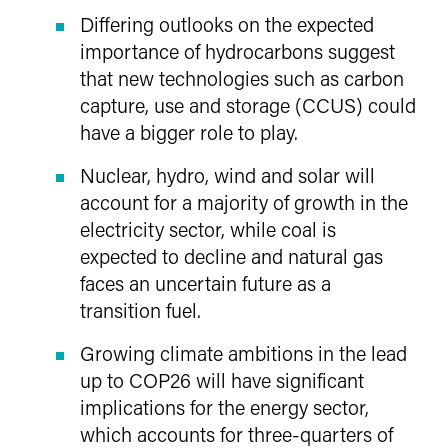
Differing outlooks on the expected
importance of hydrocarbons suggest
that new technologies such as carbon
capture, use and storage (CCUS) could
have a bigger role to play.
Nuclear, hydro, wind and solar will
account for a majority of growth in the
electricity sector, while coal is
expected to decline and natural gas
faces an uncertain future as a
transition fuel.
Growing climate ambitions in the lead
up to COP26 will have significant
implications for the energy sector,
which accounts for three-quarters of