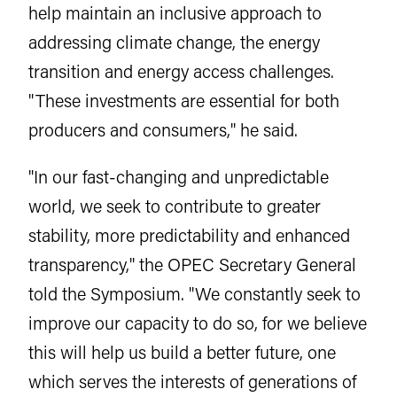
help maintain an inclusive approach to
addressing climate change, the energy
transition and energy access challenges.
"These investments are essential for both
producers and consumers," he said.
"In our fast-changing and unpredictable
world, we seek to contribute to greater
stability, more predictability and enhanced
transparency," the OPEC Secretary General
told the Symposium. "We constantly seek to
improve our capacity to do so, for we believe
this will help us build a better future, one
which serves the interests of generations of