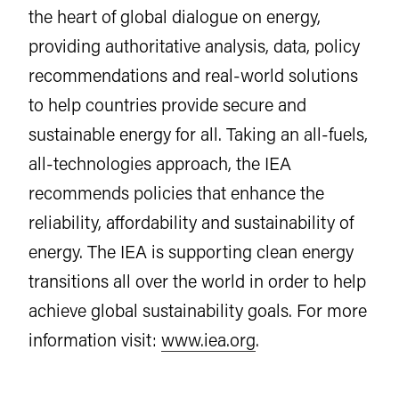
the heart of global dialogue on energy,
providing authoritative analysis, data, policy
recommendations and real-world solutions
to help countries provide secure and
sustainable energy for all. Taking an all-fuels,
all-technologies approach, the IEA
recommends policies that enhance the
reliability, affordability and sustainability of
energy. The IEA is supporting clean energy
transitions all over the world in order to help
achieve global sustainability goals. For more
information visit:
www.iea.org
.