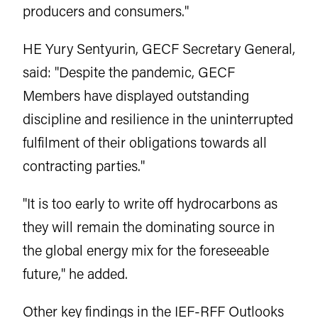
producers and consumers."
HE Yury Sentyurin, GECF Secretary General,
said: "Despite the pandemic, GECF
Members have displayed outstanding
discipline and resilience in the uninterrupted
fulfilment of their obligations towards all
contracting parties."
"It is too early to write off hydrocarbons as
they will remain the dominating source in
the global energy mix for the foreseeable
future," he added.
Other key findings in the IEF-RFF Outlooks