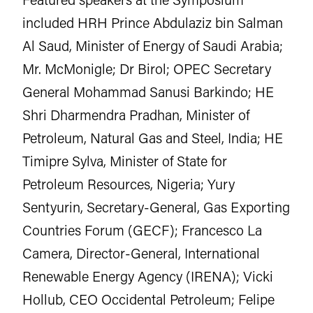
included HRH Prince Abdulaziz bin Salman
Al Saud, Minister of Energy of Saudi Arabia;
Mr. McMonigle; Dr Birol; OPEC Secretary
General Mohammad Sanusi Barkindo; HE
Shri Dharmendra Pradhan, Minister of
Petroleum, Natural Gas and Steel, India; HE
Timipre Sylva, Minister of State for
Petroleum Resources, Nigeria; Yury
Sentyurin, Secretary-General, Gas Exporting
Countries Forum (GECF); Francesco La
Camera, Director-General, International
Renewable Energy Agency (IRENA); Vicki
Hollub, CEO Occidental Petroleum; Felipe