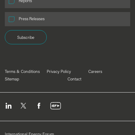
Reports
Press Releases
Subscribe
Terms & Conditions
Privacy Policy
Careers
Sitemap
Contact
International Energy Forum