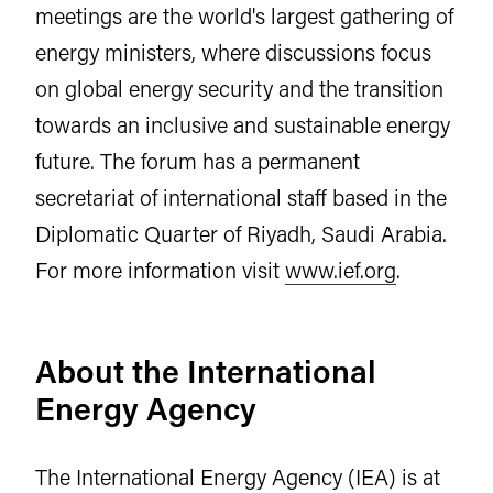
meetings are the world's largest gathering of
energy ministers, where discussions focus
on global energy security and the transition
towards an inclusive and sustainable energy
future. The forum has a permanent
secretariat of international staff based in the
Diplomatic Quarter of Riyadh, Saudi Arabia.
For more information visit
www.ief.org
.
About the International
Energy Agency
The International Energy Agency (IEA) is at