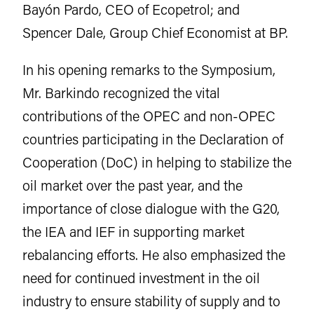
Bayón Pardo, CEO of Ecopetrol; and
Spencer Dale, Group Chief Economist at BP.
In his opening remarks to the Symposium,
Mr. Barkindo recognized the vital
contributions of the OPEC and non-OPEC
countries participating in the Declaration of
Cooperation (DoC) in helping to stabilize the
oil market over the past year, and the
importance of close dialogue with the G20,
the IEA and IEF in supporting market
rebalancing efforts. He also emphasized the
need for continued investment in the oil
industry to ensure stability of supply and to