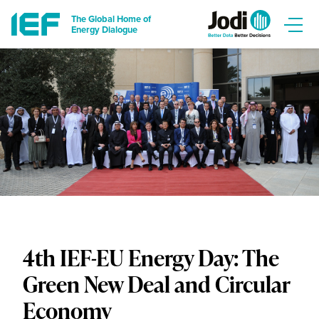
The Global Home of
Energy Dialogue
4th IEF-EU Energy Day: The
Green New Deal and Circular
Economy