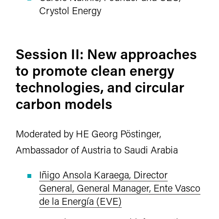
Crystol Energy
Session II: New approaches
to promote clean energy
technologies, and circular
carbon models
Moderated by HE Georg Pöstinger,
Ambassador of Austria to Saudi Arabia
Iñigo Ansola Karaega, Director
General, General Manager, Ente Vasco
de la Energía (EVE)