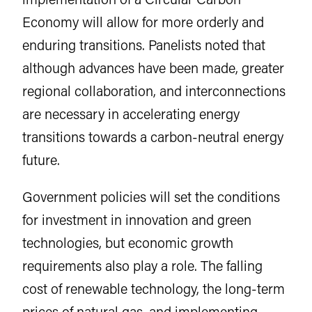
Economy will allow for more orderly and
enduring transitions. Panelists noted that
although advances have been made, greater
regional collaboration, and interconnections
are necessary in accelerating energy
transitions towards a carbon-neutral energy
future.
Government policies will set the conditions
for investment in innovation and green
technologies, but economic growth
requirements also play a role. The falling
cost of renewable technology, the long-term
prices of natural gas, and implementing