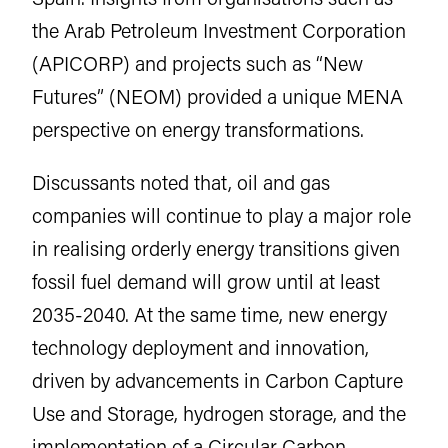
the Arab Petroleum Investment Corporation
(APICORP) and projects such as “New
Futures” (NEOM) provided a unique MENA
perspective on energy transformations.
Discussants noted that, oil and gas
companies will continue to play a major role
in realising orderly energy transitions given
fossil fuel demand will grow until at least
2035-2040. At the same time, new energy
technology deployment and innovation,
driven by advancements in Carbon Capture
Use and Storage, hydrogen storage, and the
implementation of a Circular Carbon