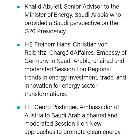
Khalid Abuleif, Senior Advisor to the
Minister of Energy, Saudi Arabia who
provided a Saudi perspective on the
G20 Presidency.
HE Freiherr Hans-Christian von
Reibnitz, Chargé d’Affaires, Embassy of
Germany to Saudi Arabia, chaired and
moderated Session I on Regional
trends in energy investment, trade, and
innovation for energy sector
transformations.
HE Georg Pöstinger, Ambassador of
Austria to Saudi Arabia chaired and
moderated Session II on New
approaches to promote clean energy