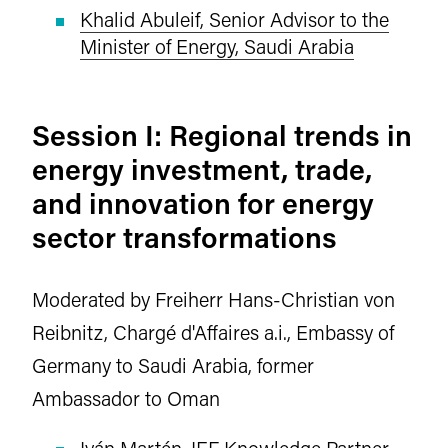
Khalid Abuleif, Senior Advisor to the
Minister of Energy, Saudi Arabia
Session I: Regional trends in
energy investment, trade,
and innovation for energy
sector transformations
Moderated by Freiherr Hans-Christian von
Reibnitz, Chargé d'Affaires a.i., Embassy of
Germany to Saudi Arabia, former
Ambassador to Oman
Iván Martén, IEF Knowledge Partner,