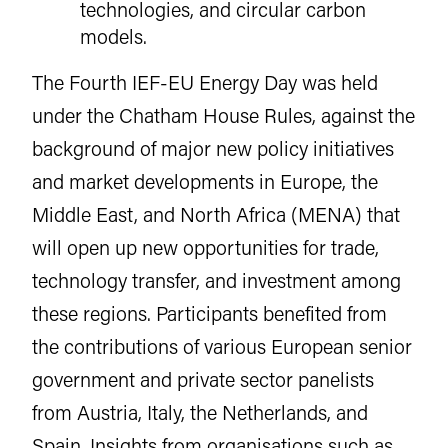
technologies, and circular carbon
models.
The Fourth IEF-EU Energy Day was held
under the Chatham House Rules, against the
background of major new policy initiatives
and market developments in Europe, the
Middle East, and North Africa (MENA) that
will open up new opportunities for trade,
technology transfer, and investment among
these regions. Participants benefited from
the contributions of various European senior
government and private sector panelists
from Austria, Italy, the Netherlands, and
Spain. Insights from organisations such as