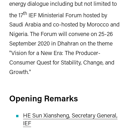
energy dialogue including but not limited to
th
the 17
IEF Ministerial Forum hosted by
Saudi Arabia and co-hosted by Morocco and
Nigeria. The Forum will convene on 25-26
September 2020 in Dhahran on the theme
"Vision for a New Era: The Producer-
Consumer Quest for Stability, Change, and
Growth."
Opening Remarks
HE Sun Xiansheng, Secretary General,
IEF