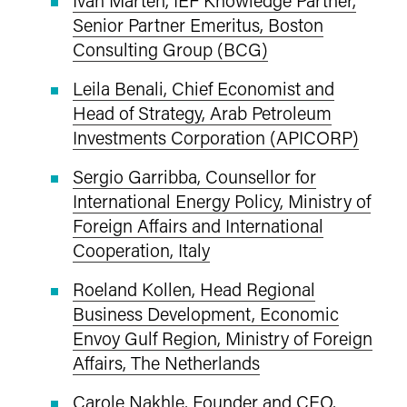
Senior Partner Emeritus, Boston
Consulting Group (BCG)
Leila Benali, Chief Economist and
Head of Strategy, Arab Petroleum
Investments Corporation (APICORP)
Sergio Garribba, Counsellor for
International Energy Policy, Ministry of
Foreign Affairs and International
Cooperation, Italy
Roeland Kollen, Head Regional
Business Development, Economic
Envoy Gulf Region, Ministry of Foreign
Affairs, The Netherlands
Carole Nakhle, Founder and CEO,