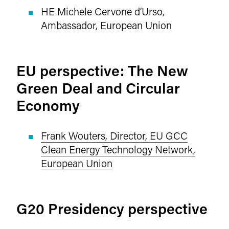
HE Michele Cervone d’Urso,
Ambassador, European Union
EU perspective: The New
Green Deal and Circular
Economy
Frank Wouters, Director, EU GCC
Clean Energy Technology Network,
European Union
G20 Presidency perspective