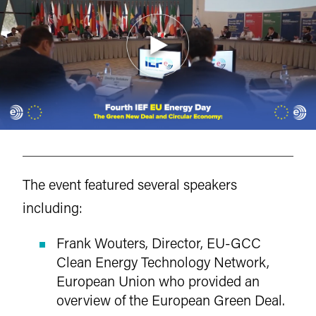
The event featured several speakers
including:
Frank Wouters, Director, EU-GCC
Clean Energy Technology Network,
European Union who provided an
overview of the European Green Deal.