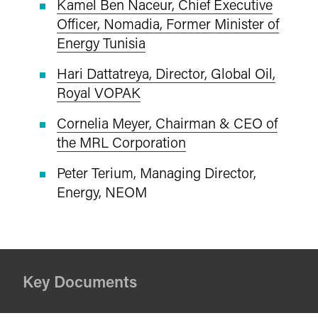
Kamel Ben Naceur, Chief Executive
Officer, Nomadia, Former Minister of
Energy Tunisia
Hari Dattatreya, Director, Global Oil,
Royal VOPAK
Cornelia Meyer, Chairman & CEO of
the MRL Corporation
Peter Terium, Managing Director,
Energy, NEOM
Key Documents