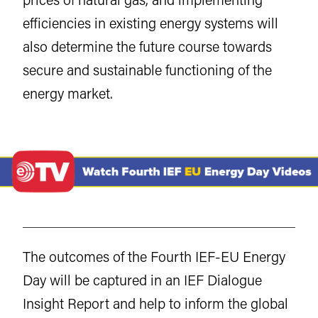
efficiencies in existing energy systems will
also determine the future course towards
secure and sustainable functioning of the
energy market.
The outcomes of the Fourth IEF-EU Energy
Day will be captured in an IEF Dialogue
Insight Report and help to inform the global