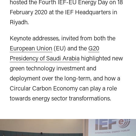
hosted the Fourth IEF-EU Energy Day on 18
February 2020 at the IEF Headquarters in
Riyadh.
Keynote addresses, invited from both the
European Union
(EU) and the
G20
Presidency of Saudi Arabia
highlighted new
green technology investment and
deployment over the long-term, and how a
Circular Carbon Economy can play a role
towards energy sector transformations.