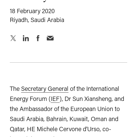
18 February 2020
Riyadh, Saudi Arabia
The
Secretary General
of the International
Energy Forum (
IEF
), Dr Sun Xiansheng, and
the Ambassador of the European Union to
Saudi Arabia, Bahrain, Kuwait, Oman and
Qatar, HE Michele Cervone d’Urso, co-