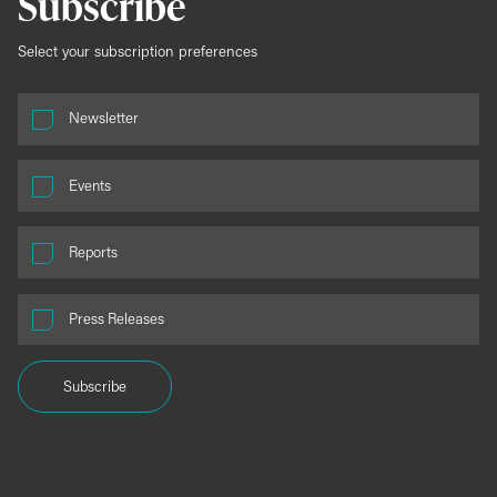
Subscribe
Select your subscription preferences
Newsletter
Events
Reports
Press Releases
Subscribe