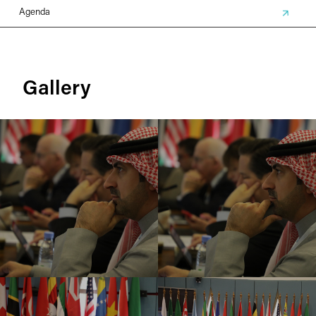
Agenda
Gallery