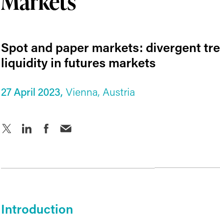
Markets
Spot and paper markets: divergent tr
liquidity in futures markets
27 April 2023,
Vienna, Austria
Introduction