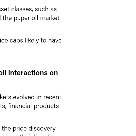
set classes, such as
d the paper oil market
ce caps likely to have
oil interactions on
kets evolved in recent
nts, financial products
the price discovery