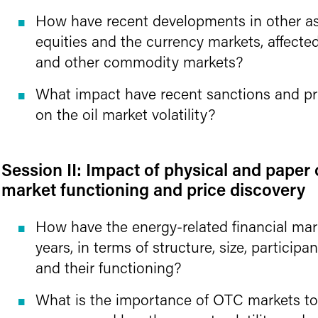
How have recent developments in other as
equities and the currency markets, affecte
and other commodity markets?
What impact have recent sanctions and pri
on the oil market volatility?
Session II: Impact of physical and paper 
market functioning and price discovery
How have the energy-related financial mar
years, in terms of structure, size, participa
and their functioning?
What is the importance of OTC markets to 