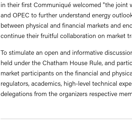
in their first Communiqué welcomed "the joint 
and OPEC to further understand energy outlook
between physical and financial markets and en
continue their fruitful collaboration on market t
To stimulate an open and informative discussi
held under the Chatham House Rule, and partici
market participants on the financial and physica
regulators, academics, high-level technical exper
delegations from the organizers respective mem