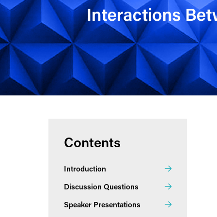
Contents
Introduction
Discussion Questions
Speaker Presentations