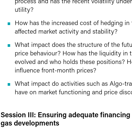
process and has the recent volatility under
utility?
How has the increased cost of hedging in
affected market activity and stability?
What impact does the structure of the fut
price behaviour? How has the liquidity in
evolved and who holds these positions? Ho
influence front-month prices?
What impact do activities such as Algo-t
have on market functioning and price dis
Session III: Ensuring adequate financing 
gas developments