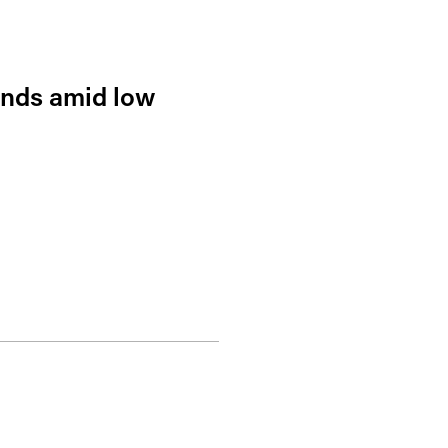
ends amid low