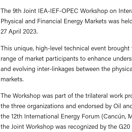
The 9th Joint IEA-IEF-OPEC Workshop on Inter
Physical and Financial Energy Markets was held
27 April 2023.
This unique, high-level technical event brought 
range of market participants to enhance under
and evolving inter-linkages between the physica
markets.
The Workshop was part of the trilateral work p
the three organizations and endorsed by Oil an
the 12th International Energy Forum (Cancún, M
the Joint Workshop was recognized by the G20