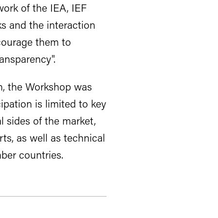
work of the IEA, IEF
s and the interaction
courage them to
ransparency".
on, the Workshop was
pation is limited to key
l sides of the market,
ts, as well as technical
ber countries.