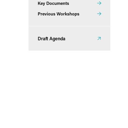
Key Documents
Previous Workshops
Draft Agenda