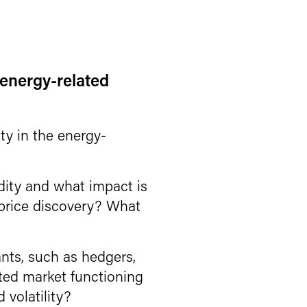
e energy-related
ity in the energy-
dity and what impact is
d price discovery? What
ants, such as hedgers,
ted market functioning
 volatility?