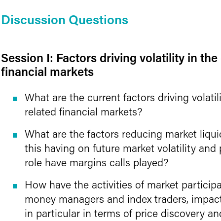
Discussion Questions
Session I: Factors driving volatility in th
financial markets
What are the current factors driving volatil
related financial markets?
What are the factors reducing market liqui
this having on future market volatility an
role have margins calls played?
How have the activities of market particip
money managers and index traders, impac
in particular in terms of price discovery and