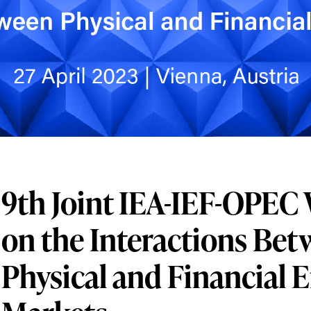
9th Joint IEA-IEF-OPE
on the Interactions Be
Physical and Financial 