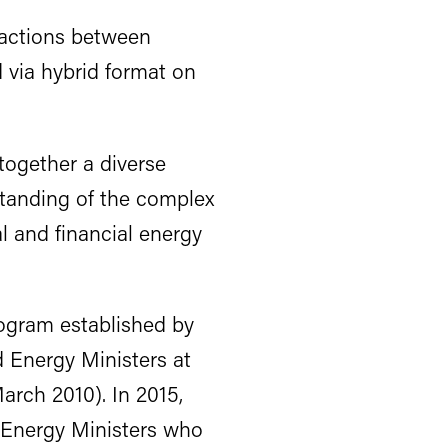
actions between
 via hybrid format on
together a diverse
standing of the complex
l and financial energy
rogram established by
d Energy Ministers at
arch 2010). In 2015,
 Energy Ministers who