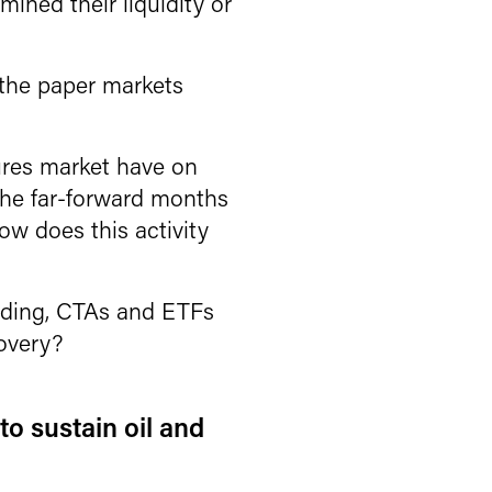
mined their liquidity or
 the paper markets
ures market have on
 the far-forward months
w does this activity
rading, CTAs and ETFs
covery?
to sustain oil and