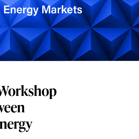
C Workshop
tween
Energy