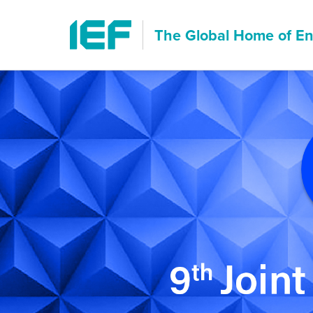
The Global Home of
En