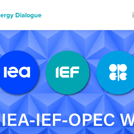
ergy Dialogue